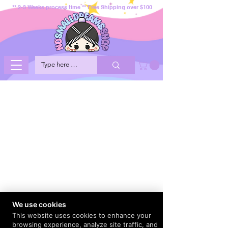
** 2-3 Weeks process time ** Free Shipping over $100
We use cookies
This website uses cookies to enhance your
browsing experience, analyze site traffic, and