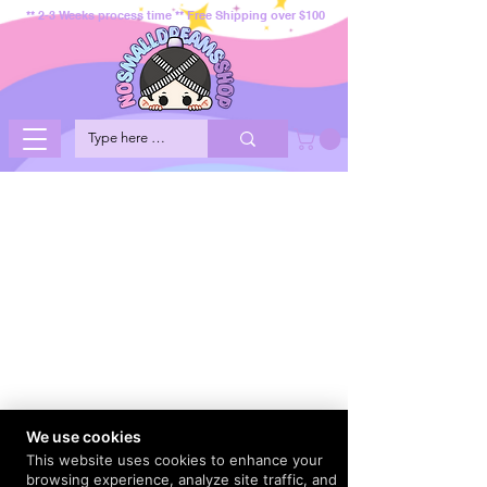
** 2-3 Weeks process time ** Free Shipping over $100
We use cookies
This website uses cookies to enhance your
browsing experience, analyze site traffic, and