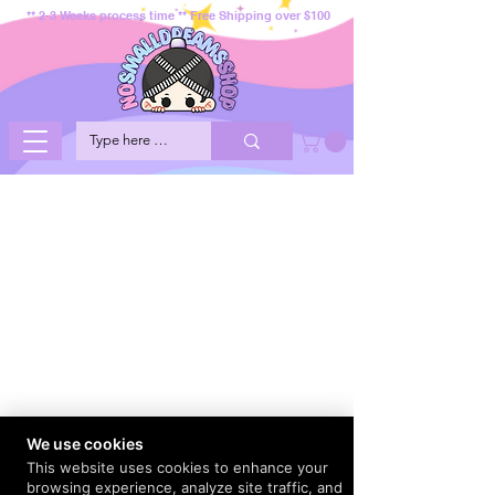
** 2-3 Weeks process time ** Free Shipping over $100
We use cookies
This website uses cookies to enhance your
browsing experience, analyze site traffic, and