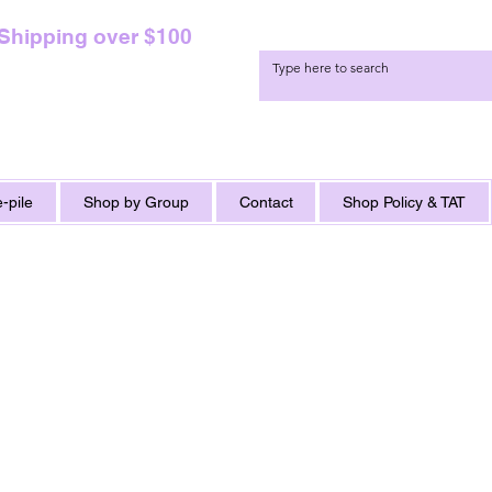
 Shipping over $100
-pile
Shop by Group
Contact
Shop Policy & TAT