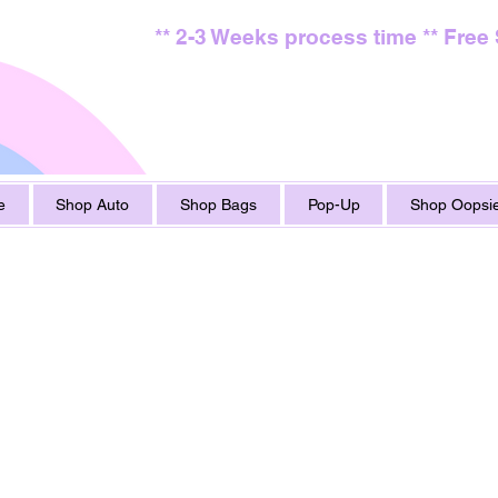
** 2-3 Weeks process time ** Free
e
Shop Auto
Shop Bags
Pop-Up
Shop Oopsie