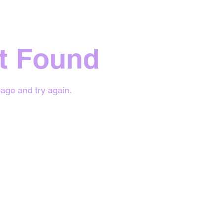
t Found
age and try again.