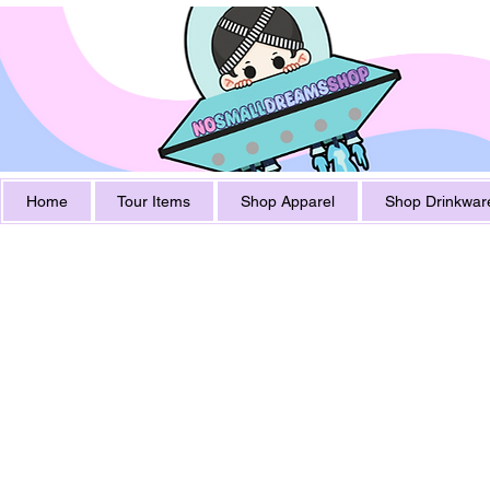
Home
Tour Items
Shop Apparel
Shop Drinkwar