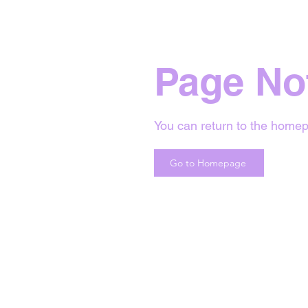
Page No
You can return to the homep
Go to Homepage