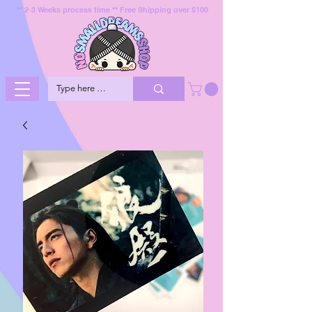
** 2-3 Weeks process time ** Free Shipping over $100