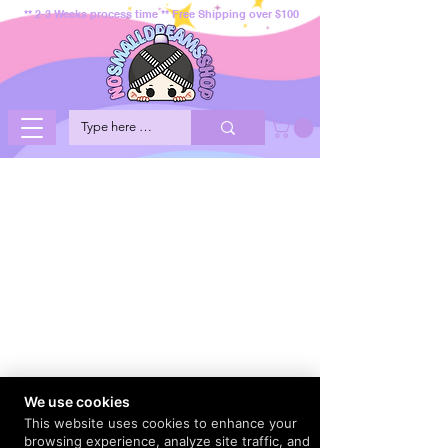
** 2-3 Weeks process time ** Free Shipping over $100
We use cookies
This website uses cookies to enhance your
browsing experience, analyze site traffic, and