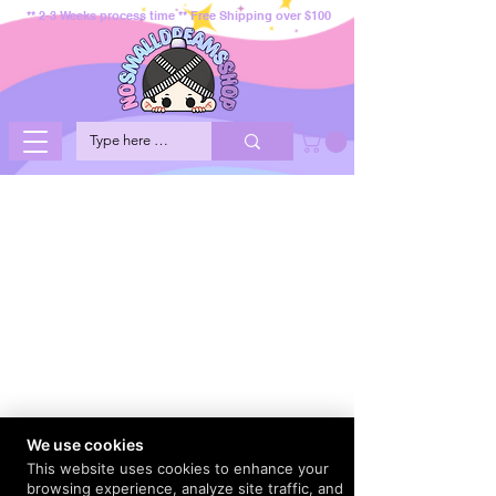
** 2-3 Weeks process time ** Free Shipping over $100
We use cookies
This website uses cookies to enhance your
browsing experience, analyze site traffic, and