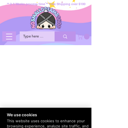
** 2-3 Weeks process time ** Free Shipping over $100
We use cookies
This website uses cookies to enhance your
browsing experience, analyze site traffic, and