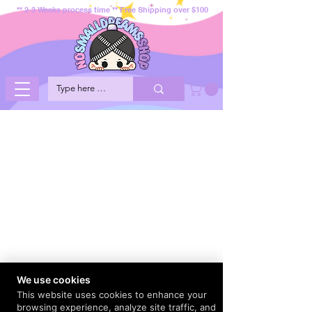
** 2-3 Weeks process time ** Free Shipping over $100
We use cookies
This website uses cookies to enhance your
browsing experience, analyze site traffic, and