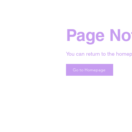
Page No
You can return to the homep
Go to Homepage