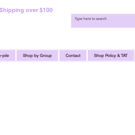
 Shipping over $100
-pile
Shop by Group
Contact
Shop Policy & TAT