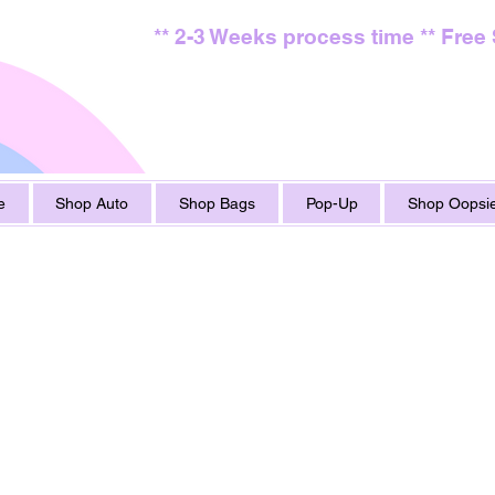
** 2-3 Weeks process time ** Free
e
Shop Auto
Shop Bags
Pop-Up
Shop Oopsie