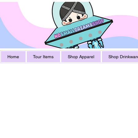
Home
Tour Items
Shop Apparel
Shop Drinkwar