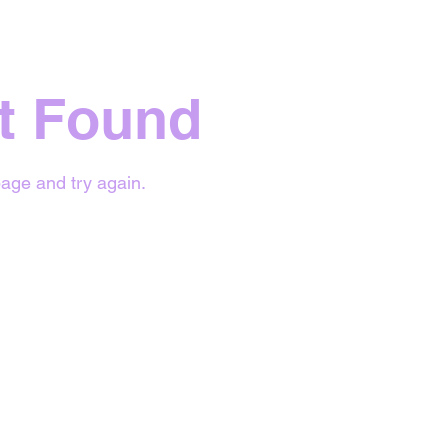
t Found
age and try again.