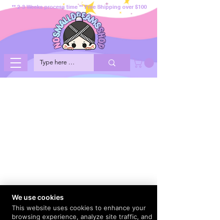
** 2-3 Weeks process time ** Free Shipping over $100
We use cookies
This website uses cookies to enhance your
browsing experience, analyze site traffic, and