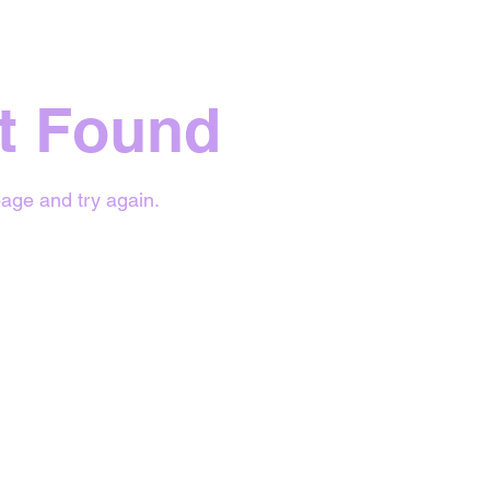
t Found
age and try again.