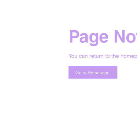
Page No
You can return to the homep
Go to Homepage