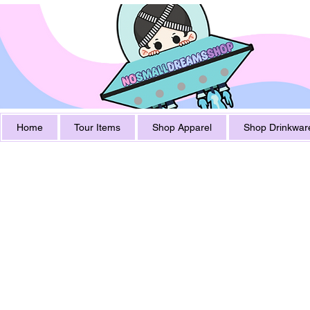
Home
Tour Items
Shop Apparel
Shop Drinkwar