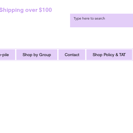
 Shipping over $100
-pile
Shop by Group
Contact
Shop Policy & TAT