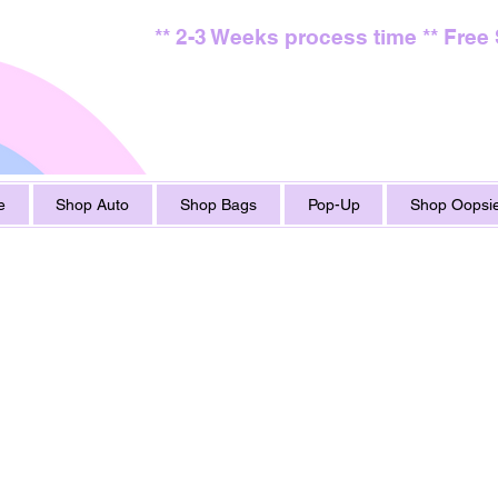
** 2-3 Weeks process time ** Free
e
Shop Auto
Shop Bags
Pop-Up
Shop Oopsie