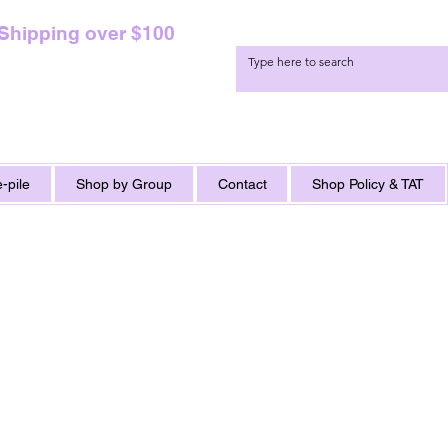
 Shipping over $100
-pile
Shop by Group
Contact
Shop Policy & TAT