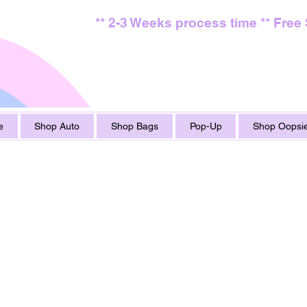
** 2-3 Weeks process time ** Free
e
Shop Auto
Shop Bags
Pop-Up
Shop Oopsie