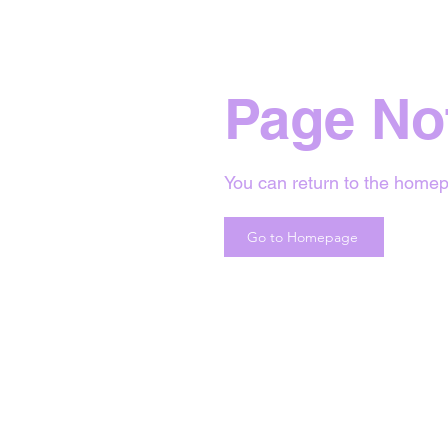
Page No
You can return to the homep
Go to Homepage