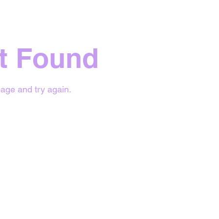
t Found
age and try again.