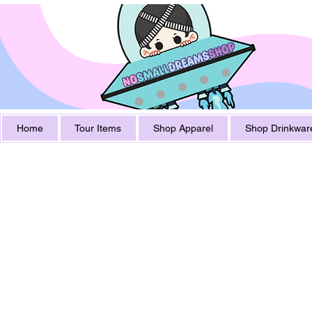
Home
Tour Items
Shop Apparel
Shop Drinkwar