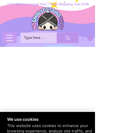
** 2-3 Weeks process time ** Free Shipping over $100
We use cookies
This website uses cookies to enhance your
browsing experience, analyze site traffic, and