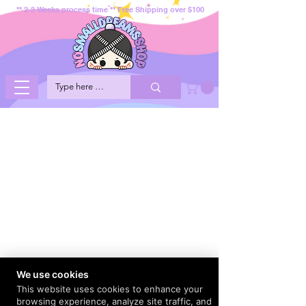
** 2-3 Weeks process time ** Free Shipping over $100
We use cookies
This website uses cookies to enhance your
browsing experience, analyze site traffic, and