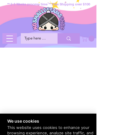
** 2-3 Weeks process time ** Free Shipping over $100
We use cookies
This website uses cookies to enhance your
browsing experience, analyze site traffic, and