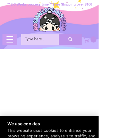
** 2-3 Weeks process time ** Free Shipping over $100
We use cookies
This website uses cookies to enhance your
browsing experience, analyze site traffic, and