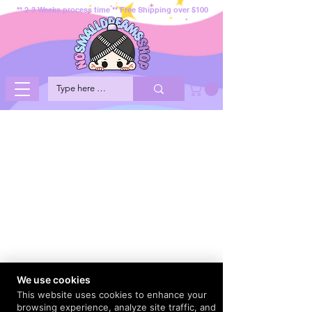
** 2-3 Weeks process time ** Free Shipping over $100
We use cookies
This website uses cookies to enhance your
browsing experience, analyze site traffic, and