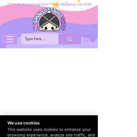
** 2-3 Weeks process time ** Free Shipping over $100
We use cookies
This website uses cookies to enhance your
browsing experience, analyze site traffic, and