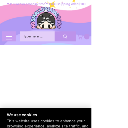
** 2-3 Weeks process time ** Free Shipping over $100
We use cookies
This website uses cookies to enhance your
browsing experience, analyze site traffic, and