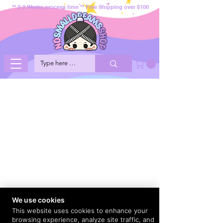
** 2-3 Weeks process time ** Free Shipping over $100
We use cookies
This website uses cookies to enhance your
browsing experience, analyze site traffic, and