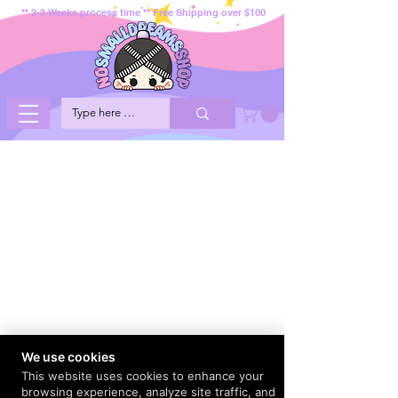
** 2-3 Weeks process time ** Free Shipping over $100
We use cookies
This website uses cookies to enhance your
browsing experience, analyze site traffic, and