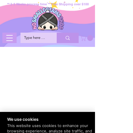
** 2-3 Weeks process time ** Free Shipping over $100
We use cookies
This website uses cookies to enhance your
browsing experience, analyze site traffic, and