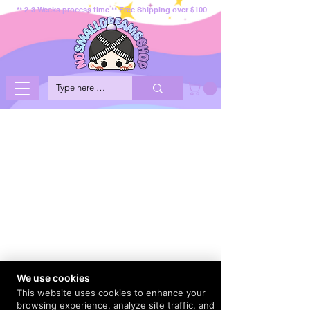
** 2-3 Weeks process time ** Free Shipping over $100
We use cookies
This website uses cookies to enhance your
browsing experience, analyze site traffic, and