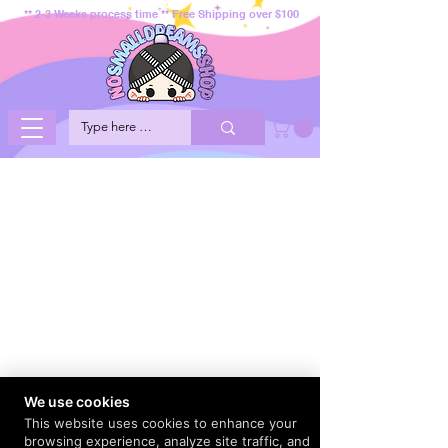
** 2-3 Weeks process time ** Free Shipping over $100
We use cookies
This website uses cookies to enhance your
browsing experience, analyze site traffic, and