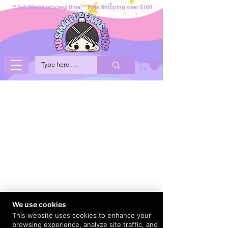
** 2-3 Weeks process time ** Free Shipping over $100
We use cookies
This website uses cookies to enhance your
browsing experience, analyze site traffic, and