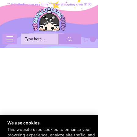
** 2-3 Weeks process time ** Free Shipping over $100
We use cookies
This website uses cookies to enhance your
browsing experience, analyze site traffic, and