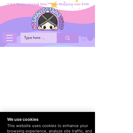
** 2-3 Weeks process time ** Free Shipping over $100
We use cookies
This website uses cookies to enhance your
browsing experience, analyze site traffic, and