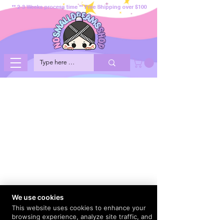
** 2-3 Weeks process time ** Free Shipping over $100
We use cookies
This website uses cookies to enhance your
browsing experience, analyze site traffic, and