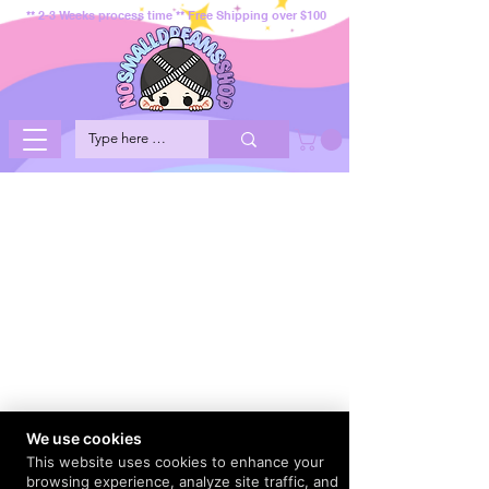
** 2-3 Weeks process time ** Free Shipping over $100
We use cookies
This website uses cookies to enhance your
browsing experience, analyze site traffic, and