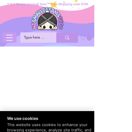
** 2-3 Weeks process time ** Free Shipping over $100
We use cookies
This website uses cookies to enhance your
browsing experience, analyze site traffic, and