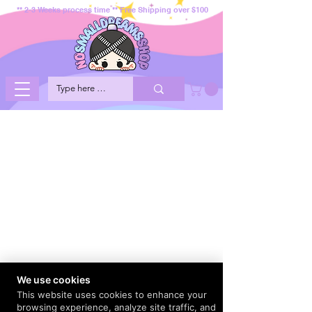
** 2-3 Weeks process time ** Free Shipping over $100
We use cookies
This website uses cookies to enhance your
browsing experience, analyze site traffic, and