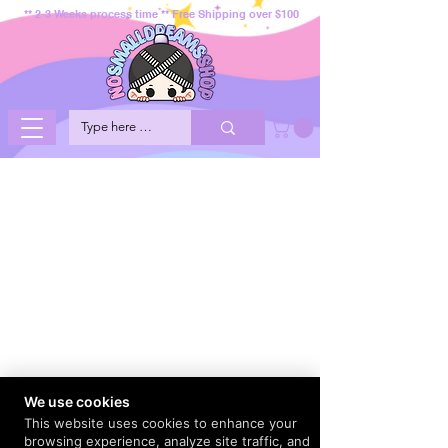
** 2-3 Weeks process time ** Free Shipping over $100
We use cookies
This website uses cookies to enhance your
browsing experience, analyze site traffic, and