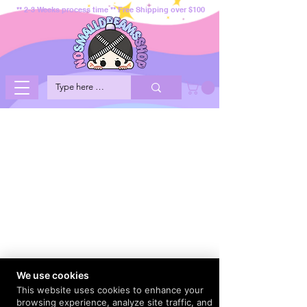
** 2-3 Weeks process time ** Free Shipping over $100
We use cookies
This website uses cookies to enhance your
browsing experience, analyze site traffic, and