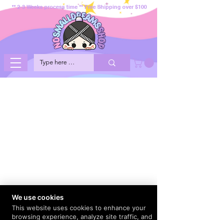
** 2-3 Weeks process time ** Free Shipping over $100
We use cookies
This website uses cookies to enhance your
browsing experience, analyze site traffic, and