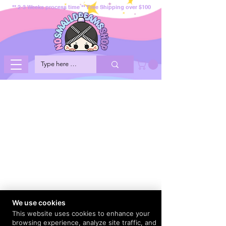
** 2-3 Weeks process time ** Free Shipping over $100
We use cookies
This website uses cookies to enhance your
browsing experience, analyze site traffic, and