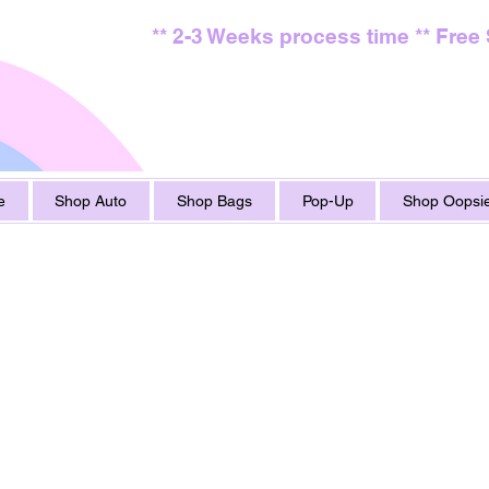
** 2-3 Weeks process time ** Free
e
Shop Auto
Shop Bags
Pop-Up
Shop Oopsie