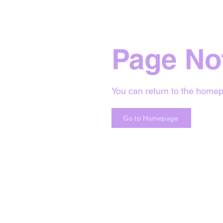
Page No
You can return to the homep
Go to Homepage