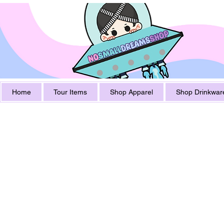
Home
Tour Items
Shop Apparel
Shop Drinkwar