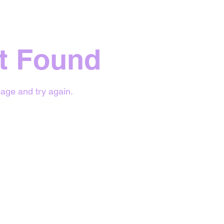
t Found
age and try again.