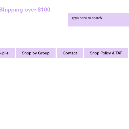
 Shipping over $100
-pile
Shop by Group
Contact
Shop Policy & TAT