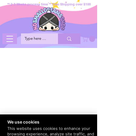
** 2-3 Weeks process time ** Free Shipping over $100
We use cookies
This website uses cookies to enhance your
browsing experience, analyze site traffic, and