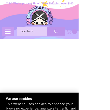
** 2-3 Weeks process time ** Free Shipping over $100
We use cookies
This website uses cookies to enhance your
browsing experience, analyze site traffic, and