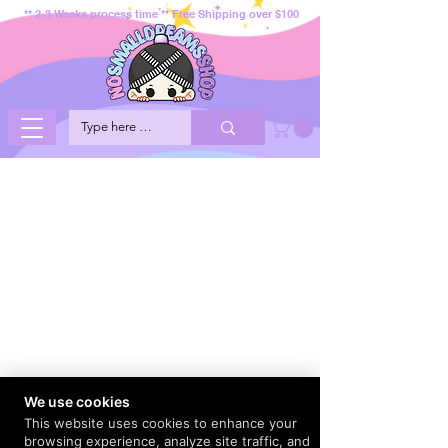
** 2-3 Weeks process time ** Free Shipping over $100
We use cookies
This website uses cookies to enhance your
browsing experience, analyze site traffic, and