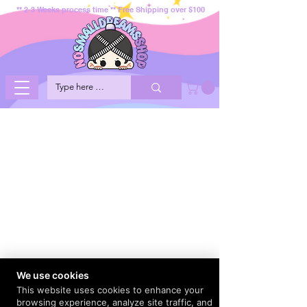
** 2-3 Weeks process time ** Free Shipping over $100
We use cookies
This website uses cookies to enhance your
browsing experience, analyze site traffic, and