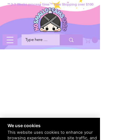
** 2-3 Weeks process time ** Free Shipping over $100
We use cookies
This website uses cookies to enhance your
browsing experience, analyze site traffic, and