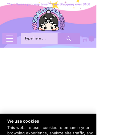
** 2-3 Weeks process time ** Free Shipping over $100
We use cookies
This website uses cookies to enhance your
browsing experience, analyze site traffic, and