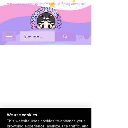
** 2-3 Weeks process time ** Free Shipping over $100
We use cookies
This website uses cookies to enhance your
browsing experience, analyze site traffic, and