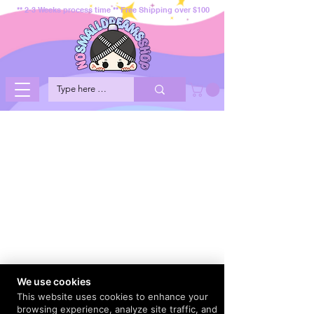
** 2-3 Weeks process time ** Free Shipping over $100
We use cookies
This website uses cookies to enhance your
browsing experience, analyze site traffic, and