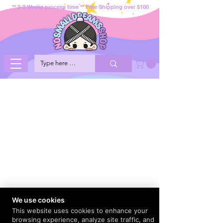
** 2-3 Weeks process time ** Free Shipping over $100
We use cookies
This website uses cookies to enhance your
browsing experience, analyze site traffic, and