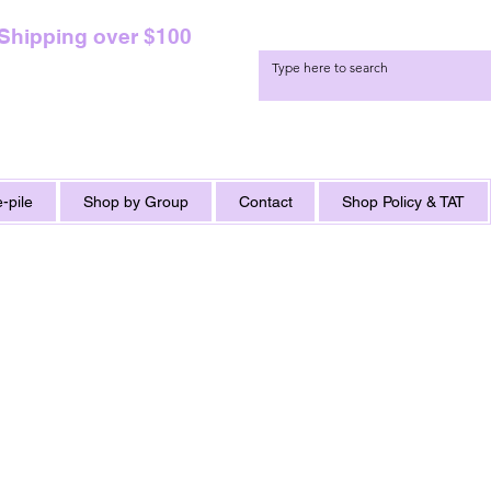
 Shipping over $100
-pile
Shop by Group
Contact
Shop Policy & TAT