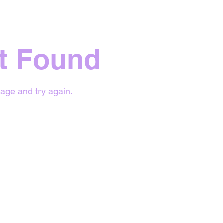
t Found
age and try again.