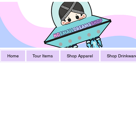
Home
Tour Items
Shop Apparel
Shop Drinkwar