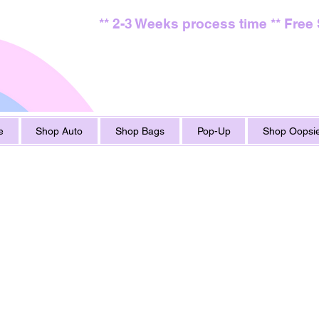
** 2-3 Weeks process time ** Free
e
Shop Auto
Shop Bags
Pop-Up
Shop Oopsie