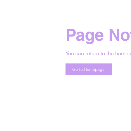
Page No
You can return to the homep
Go to Homepage