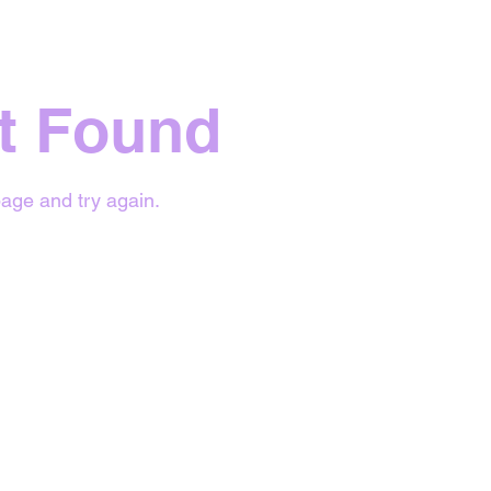
t Found
age and try again.