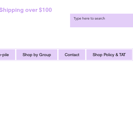
 Shipping over $100
-pile
Shop by Group
Contact
Shop Policy & TAT