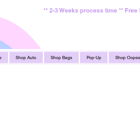
** 2-3 Weeks process time ** Free
e
Shop Auto
Shop Bags
Pop-Up
Shop Oopsie