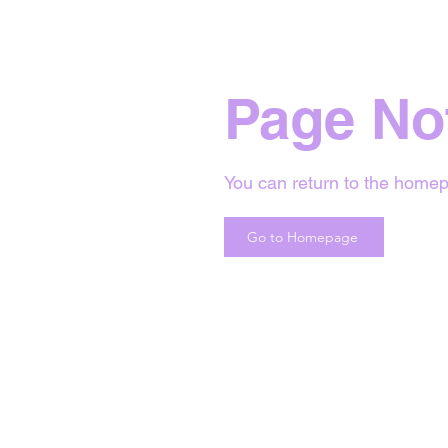
Page No
You can return to the homep
Go to Homepage