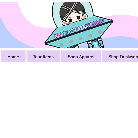
Home
Tour Items
Shop Apparel
Shop Drinkwar