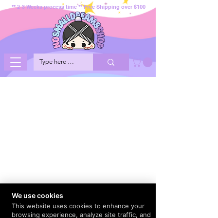
** 2-3 Weeks process time ** Free Shipping over $100
We use cookies
This website uses cookies to enhance your
browsing experience, analyze site traffic, and