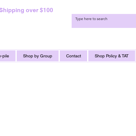
 Shipping over $100
-pile
Shop by Group
Contact
Shop Policy & TAT