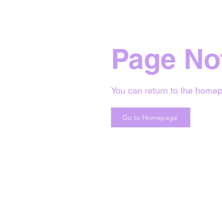
Page No
You can return to the homep
Go to Homepage