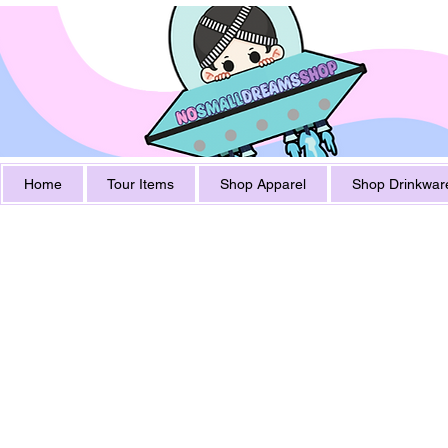
Home
Tour Items
Shop Apparel
Shop Drinkwar