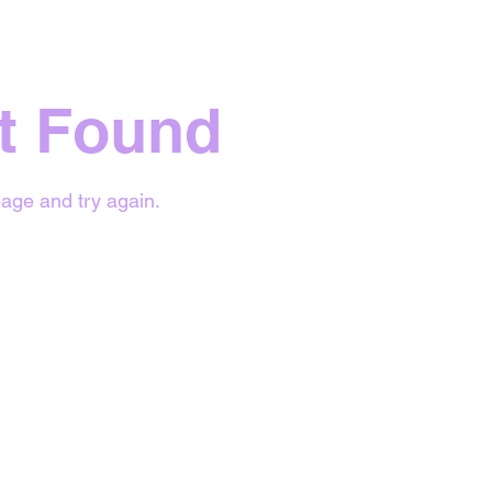
t Found
age and try again.