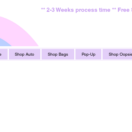
** 2-3 Weeks process time ** Free
e
Shop Auto
Shop Bags
Pop-Up
Shop Oopsie